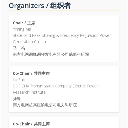
Organizers / 组织者
Chair / 主席
Yiming Ma
State Grid Peak Shaving & Frequency Regulation Power
Generation Co., Ltd.
马一鸣
南方电网调峰调频发电有限公司储能科研院
Co-Chair / 共同主席
Lu Sun
CSG EHV Transmission Company Electric Power
Research Institute
孙鲁
南方电网超高压输电公司电力科研院
Co-Chair / 共同主席