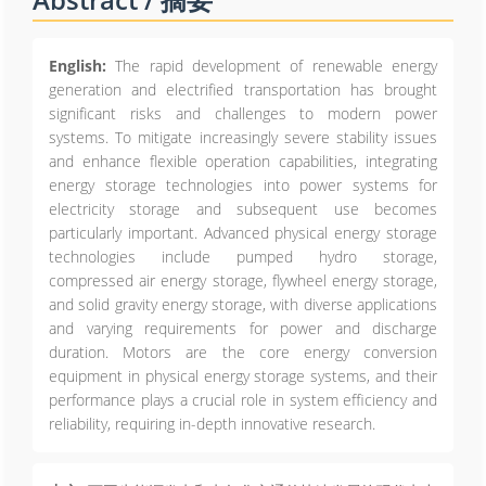
English:
The rapid development of renewable energy
generation and electrified transportation has brought
significant risks and challenges to modern power
systems. To mitigate increasingly severe stability issues
and enhance flexible operation capabilities, integrating
energy storage technologies into power systems for
electricity storage and subsequent use becomes
particularly important. Advanced physical energy storage
technologies include pumped hydro storage,
compressed air energy storage, flywheel energy storage,
and solid gravity energy storage, with diverse applications
and varying requirements for power and discharge
duration. Motors are the core energy conversion
equipment in physical energy storage systems, and their
performance plays a crucial role in system efficiency and
reliability, requiring in-depth innovative research.