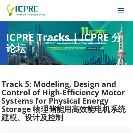
ICPRE Tracks | ICPRE 分
论坛
Track 5: Modeling, Design and
Control of High-Efficiency Motor
Systems for Physical Energy
Storage 物理储能用高效能电机系统
建模、设计及控制