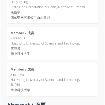
Haoyu Kang
State Grid Corporation of China, Northwest Branch
康皓宇
国家电网有限公司西北分部
Member / 成员
Zequan Li
Huazhong University of Science and Technology
李泽泉
华中科技大学
Member / 成员
Xinch Ma
Huazhong University of Science and Technology
马心驰
华中科技大学
Abstract / 摘要