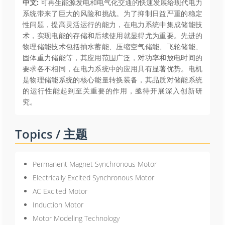
中文:
可再生能源发电和电气化交通的快速发展给现代电力
系统带来了巨大的风险和挑战。为了抑制日益严重的稳定
性问题，提高灵活运行的能力，在电力系统中集成储能技
术，实现电能的存储和后续使用就显得尤为重要。先进的
物理储能技术包括抽水蓄能、压缩空气储能、飞轮储能、
固体重力储能等，其应用范围广泛，对功率和放电时间的
要求各不相同，在电力系统中的应用具有显著优势。电机
是物理储能系统的核心能量转换装备，其品质对储能系统
的运行性能起到至关重要的作用，亟待开展深入创新研
究。
Topics / 主题
Permanent Magnet Synchronous Motor
Electrically Excited Synchronous Motor
AC Excited Motor
Induction Motor
Motor Modeling Technology