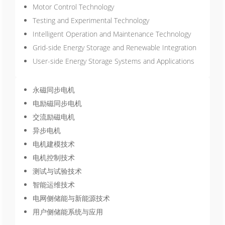
Motor Control Technology
Testing and Experimental Technology
Intelligent Operation and Maintenance Technology
Grid-side Energy Storage and Renewable Integration
User-side Energy Storage Systems and Applications
永磁同步电机
电励磁同步电机
交流励磁电机
异步电机
电机建模技术
电机控制技术
测试与试验技术
智能运维技术
电网侧储能与新能源技术
用户侧储能系统与应用