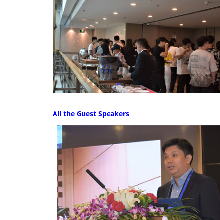
All the Guest Speakers