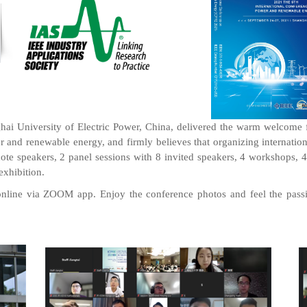
 University of Electric Power, China, delivered the warm welcome for
r and renewable energy, and firmly believes that organizing internati
te speakers, 2 panel sessions with 8 invited speakers, 4 workshops, 4 o
exhibition.
line via ZOOM app. Enjoy the conference photos and feel the passi