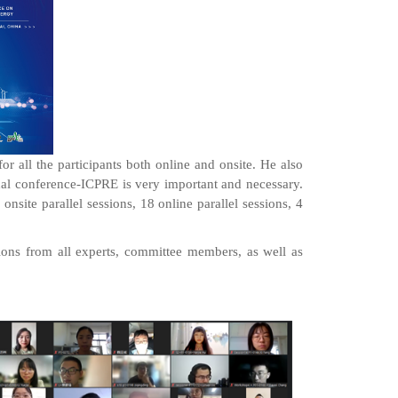
 all the participants both online and onsite. He also
onal conference-ICPRE is very important and necessary.
nsite parallel sessions, 18 online parallel sessions, 4
ons from all experts, committee members, as well as