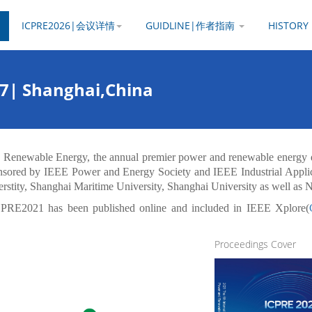
ICPRE2026|会议详情
GUIDLINE|作者指南
HISTOR
27| Shanghai,China
d Renewable Energy, the annual premier power and renewable energy 
sored by IEEE Power and Energy Society and IEEE Industrial Applica
rstity, Shanghai Maritime University, Shanghai University as well as 
CPRE2021 has been published online and included in IEEE Xplore(
Proceedings Cover