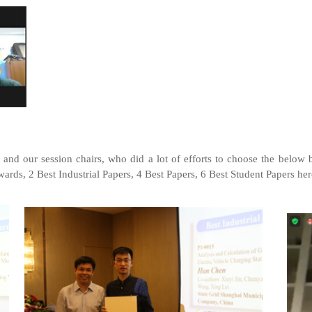
 and our session chairs, who did a lot of efforts to choose the below 
ards, 2 Best Industrial Papers, 4 Best Papers, 6 Best Student Papers her