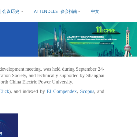
Y |会议历史
ATTENDEES|参会指南
中文
development meeting, was held during September 24-
tion Society, and technically supported by Shanghai
North China Electric Power University.
Click
), and indexed by
EI Compendex
,
Scopus
, and