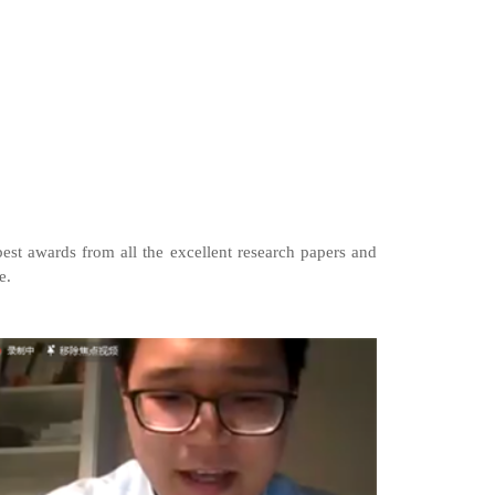
best awards from all the excellent research papers and
e.