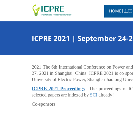
HOME|主页
ICPRE 2021 | September 24-
2021 The 6th International Conference on Power an
27, 2021 in Shanghai, China. ICPRE 2021 is co-spon
University of Electric Power, Shanghai Jiaotong Unive
ICPRE 2021 Proceedings
| The proceedings of I
selected papers are indexed by
SCI
already!
Co-sponsors