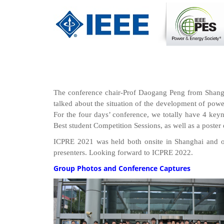
The conference chair-Prof Daogang Peng from Shanghai
talked about the situation of the development of powe
For the four days’ conference, we totally have 4 keyno
Best student Competition Sessions, as well as a poster 
ICPRE 2021 was held both onsite in Shanghai and on
presenters. Looking forward to ICPRE 2022.
Group Photos and Conference Captures