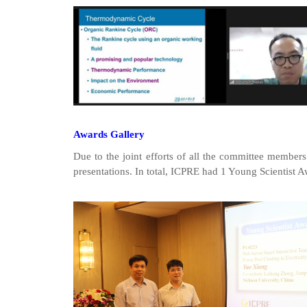
Awards Gallery
Due to the joint efforts of all the committee members
presentations. In total, ICPRE had 1 Young Scientist Aw