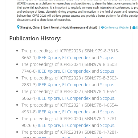
Publication History:
The proceedings of ICPRE2025 (ISBN: 979-8-3315-
8662-1)
IEEE Xplore
,
EI Compendex
and
Scopus
The proceedings of ICPRE2024 (ISBN:979-8-3503-
7746-0)
IEEE Xplore
,
EI Compendex
and
Scopus
The proceedings of ICPRE2023 (ISBN:979-8-3503-
2881-3)
IEEE Xplore
,
EI Compendex
and
Scopus
.
The proceedings of ICPRE2022 (ISBN:978-1-6654-
5062-1)
IEEE Xplore
,
EI Compendex
and
Scopus
.
The proceedings of ICPRE2021 (ISBN:978-1-6654-
4961-8)
IEEE Xplore
,
EI Compendex
and
Scopus
.
The proceedings of ICPRE2020 (ISBN:978-1-7281-
9026-6)
IEEE Xplore
,
EI Compendex
and
Scopus
.
The proceedings of ICPRE2019 (ISBN:978-1-7281-