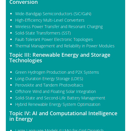
Conversion
Wide-Bandgap Semiconductors (SiC/GaN)
High-Efficiency Multi-Level Converters
Wireless Power Transfer and Resonant Charging
Solid-State Transformers (SST)
Fault-Tolerant Power Electronic Topologies
Thermal Management and Reliability in Power Modules
Topic III: Renewable Energy and Storage
Technologies
Green Hydrogen Production and P2X Systems
Long-Duration Energy Storage (LDES)
Perovskite and Tandem Photovoltaics
Offshore Wind and Floating Solar Integration
Solid-State and Second-Life Battery Management
Hybrid Renewable Energy System Optimization
Topic IV: AI and Computational Intelligence
in Energy
Large Language Models (LLMs) for Grid Dispatch