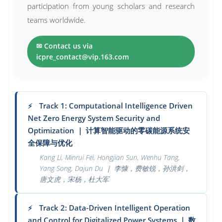
participation from young scholars and research
teams worldwide.
✉ Contact us via
icpre_contact@vip.163.com
Track 1: Computational Intelligence Driven
⚡
Net Zero Energy System Security and
Optimization
｜
计算智能驱动的零碳能源系统安
全保障与优化
Kang Li, Minrui Fei, Hongjian Sun, Wenhu Tang,
Yang Song, Dajun Du
｜
李慷，费敏锐，孙洪剑，
唐文虎，宋杨，杜大军
Track 2: Data-Driven Intelligent Operation
⚡
and Control for Digitalized Power Systems
｜
数