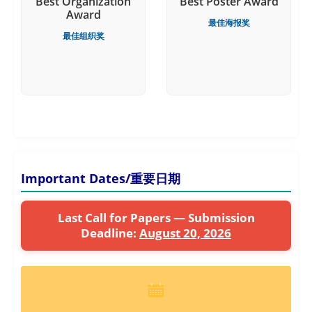
Best Organization
Best Poster Award
Award
最佳海报奖
最佳组织奖
Important Dates/重要日期
Last Call for Papers — Submission
Deadline:
August 20, 2026