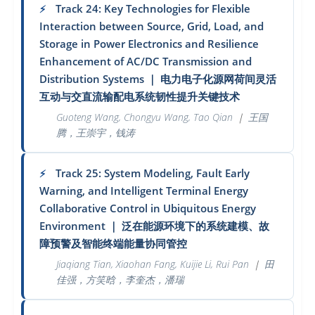
Track 24: Key Technologies for Flexible
⚡
Interaction between Source, Grid, Load, and
Storage in Power Electronics and Resilience
Enhancement of AC/DC Transmission and
Distribution Systems
｜
电力电子化源网荷间灵活
互动与交直流输配电系统韧性提升关键技术
Guoteng Wang, Chongyu Wang, Tao Qian
｜
王国
腾，王崇宇，钱涛
Track 25: System Modeling, Fault Early
⚡
Warning, and Intelligent Terminal Energy
Collaborative Control in Ubiquitous Energy
Environment
｜
泛在能源环境下的系统建模、故
障预警及智能终端能量协同管控
Jiaqiang Tian, Xiaohan Fang, Kuijie Li, Rui Pan
｜
田
佳强，方笑晗，李奎杰，潘瑞