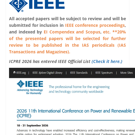
All accepted papers will be subject to review and will be
submitted for inclusion in
IEEE conference proceedings
,
and indexed by
EI Compendex and Scopus
,
etc. **20%
of the presented papers will be selected for further
review to be published in the IAS periodicals (IAS
Transactions and Magazines).
ICPRE 2026 has entered IEEE Official List
(Check it here.)