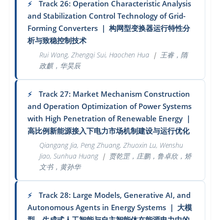
Track 26: Operation Characteristic Analysis
⚡
and Stabilization Control Technology of Grid-
Forming Converters
｜
构网型变换器运行特性分
析与致稳控制技术
Rui Wang, Zhengqi Sui, Haochen Hua
｜
王睿，隋
政麒，华昊辰
Track 27: Market Mechanism Construction
⚡
and Operation Optimization of Power Systems
with High Penetration of Renewable Energy
｜
高比例新能源接入下电力市场机制建设与运行优化
Qiangang Jia, Peng Zhuang, Zhuoxin Lu, Wenshu
Jiao, Sunhua Huang
｜
贾乾罡，庄鹏，鲁卓欣，矫
文书，黄孙华
Track 28: Large Models, Generative AI, and
⚡
Autonomous Agents in Energy Systems
｜
大模
型、生成式人工智能与自主智能体在能源电力中的