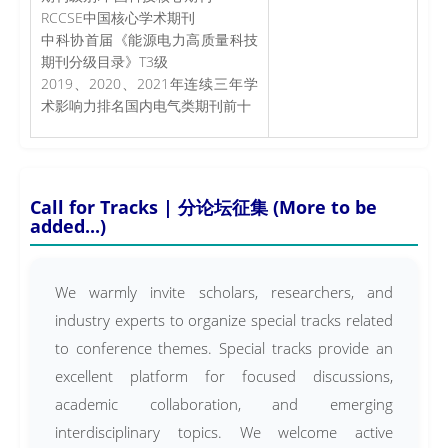
RCCSE中国核心学术期刊
中科协首届《能源电力高质量科技
期刊分级目录》T3级
2019、2020、2021年连续三年学
术影响力排名国内电气类期刊前十
Call for Tracks | 分论坛征集 (More to be
added...)
We warmly invite scholars, researchers, and
industry experts to organize special tracks related
to conference themes. Special tracks provide an
excellent platform for focused discussions,
academic collaboration, and emerging
interdisciplinary topics. We welcome active