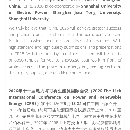
China
. ICPRE 2026 is co-sponsored by
Shanghai University
of Electric Power, Shanghai Jiao Tong University,
Shanghai University
.
We truly believe that ICPRE 2026 will achieve greater success
and provide a better platform for all the participants to have
fruitful discussions and to share ideas of researches. With
high standard and high quality submissions and presentations
in ICPRE. With the four days' conference, there will be plenty
of opportunities for you to showcase your work in front of
professionals in the power and energy engineering sector at
this hugely popular, one of a kind conference.
2026年十一届电力与可再生能源国际会议（2026 The 11th
International Conference on Power and Renewable
Energy, ICPRE）
将于2026年
9月18-21日
在中国上海召开。
2016年首届电力与可再生能源国际会议起源于上海，2017至
2019年先后由电子科技大学机械与电气工程学院主办并在成都
和柏林召开，2020年ICPRE由上海交通大学主办受疫情影响举
行了线上会议，2021年由上海电力大学主办在疫情好转后成功