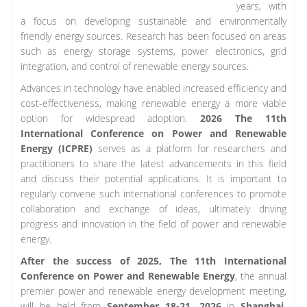
years, with
a focus on developing sustainable and environmentally
friendly energy sources. Research has been focused on areas
such as energy storage systems, power electronics, grid
integration, and control of renewable energy sources.
Advances in technology have enabled increased efficiency and
cost-effectiveness, making renewable energy a more viable
option for widespread adoption.
2026 The 11th
International Conference on Power and Renewable
Energy (ICPRE)
serves as a platform for researchers and
practitioners to share the latest advancements in this field
and discuss their potential applications. It is important to
regularly convene such international conferences to promote
collaboration and exchange of ideas, ultimately driving
progress and innovation in the field of power and renewable
energy.
After the success of 2025, The 11th International
Conference on Power and Renewable Energy
, the annual
premier power and renewable energy development meeting,
will be held from
September 18-21, 2026
in
Shanghai,