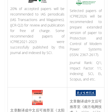
20% of accepted papers will be
Selected papers of
recommended to IAS periodicals
ICPRE2026 will be
(IAS Transactions and Magazines).
recommended to
(JCR-Q2) for review and publication
prepare extended
for free of charge. Some
version of paper to
recommended papers of
Protection and
ICPRE2021-2023 were
Control of Modern
successfully published by this
Power Systems
journal and indexed by SCI.
(ISSN: 2367-2617).
Journal Rank: Q1;
Impact Factor: 11;
indexing: SCI, Ei,
Scopus, and etc.
文章翻译成中文后可
推荐至《南方电网技
文章翻译成中文后可推荐至《太阳