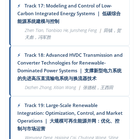
Track 17: Modeling and Control of Low-
⚡
Carbon Integrated Energy Systems
｜
低碳综合
能源系统建模与控制
Zhen Tian, Tianbiao He, Junsheng Feng
｜
田镇，贺
天彪，冯军胜
Track 18: Advanced HVDC Transmission and
⚡
Converter Technologies for Renewable-
Dominated Power Systems
｜
支撑新型电力系统
的先进高压直流输电系统与换流器技术
Dezhen Zhang, Xitian Wang
｜
张德桢，王西田
Track 19: Large-Scale Renewable
⚡
Integration: Optimization, Control, and Market
Operations
｜
大规模可再生能源并网：优化、控
制与市场运营
Wenyang Deng, Haiqing Cai, Chutong Wang, Siting