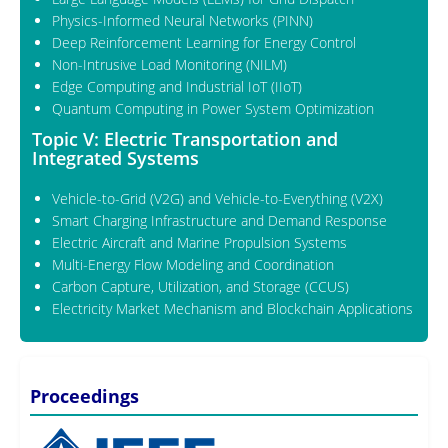
Physics-Informed Neural Networks (PINN)
Deep Reinforcement Learning for Energy Control
Non-Intrusive Load Monitoring (NILM)
Edge Computing and Industrial IoT (IIoT)
Quantum Computing in Power System Optimization
Topic V: Electric Transportation and
Integrated Systems
Vehicle-to-Grid (V2G) and Vehicle-to-Everything (V2X)
Smart Charging Infrastructure and Demand Response
Electric Aircraft and Marine Propulsion Systems
Multi-Energy Flow Modeling and Coordination
Carbon Capture, Utilization, and Storage (CCUS)
Electricity Market Mechanism and Blockchain Applications
Proceedings