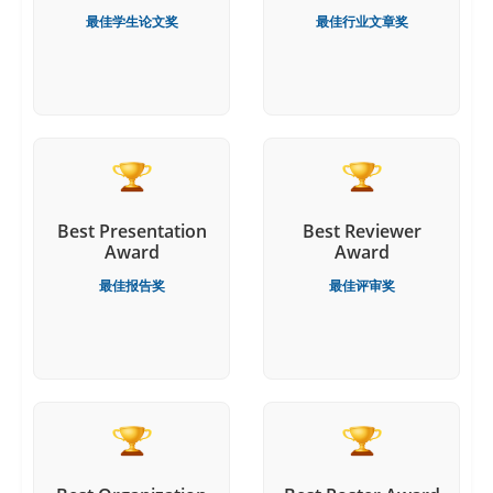
最佳学生论文奖
最佳行业文章奖
Best Presentation
Best Reviewer
Award
Award
最佳报告奖
最佳评审奖