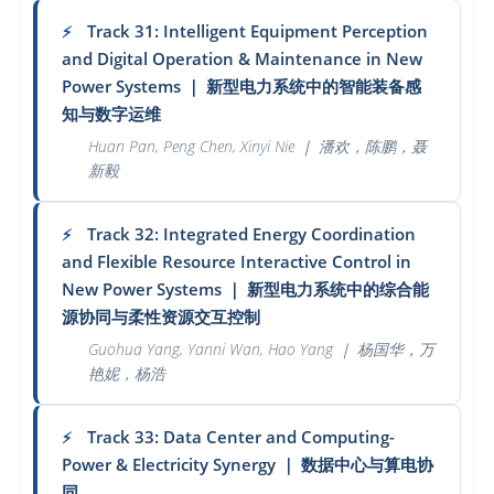
Track 31: Intelligent Equipment Perception
⚡
and Digital Operation & Maintenance in New
Power Systems
｜
新型电力系统中的智能装备感
知与数字运维
Huan Pan, Peng Chen, Xinyi Nie
｜
潘欢，陈鹏，聂
新毅
Track 32: Integrated Energy Coordination
⚡
and Flexible Resource Interactive Control in
New Power Systems
｜
新型电力系统中的综合能
源协同与柔性资源交互控制
Guohua Yang, Yanni Wan, Hao Yang
｜
杨国华，万
艳妮，杨浩
Track 33: Data Center and Computing-
⚡
Power & Electricity Synergy
｜
数据中心与算电协
同