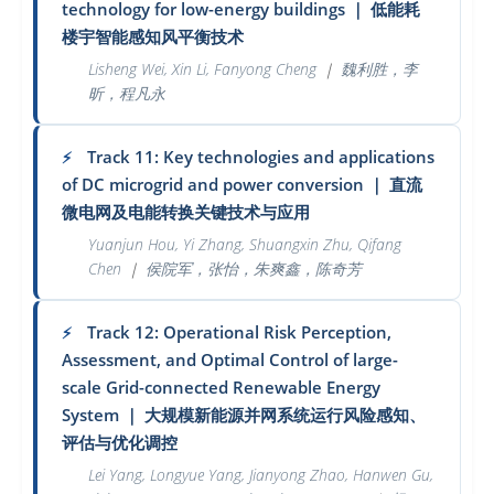
technology for low-energy buildings
｜
低能耗
楼宇智能感知风平衡技术
Lisheng Wei, Xin Li, Fanyong Cheng
｜
魏利胜，李
昕，程凡永
Track 11: Key technologies and applications
⚡
of DC microgrid and power conversion
｜
直流
微电网及电能转换关键技术与应用
Yuanjun Hou, Yi Zhang, Shuangxin Zhu, Qifang
Chen
｜
侯院军，张怡，朱爽鑫，陈奇芳
Track 12: Operational Risk Perception,
⚡
Assessment, and Optimal Control of large-
scale Grid-connected Renewable Energy
System
｜
大规模新能源并网系统运行风险感知、
评估与优化调控
Lei Yang, Longyue Yang, Jianyong Zhao, Hanwen Gu,