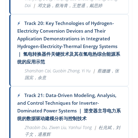
Dai
｜
邓文扬，蔡海青，王楚通，戴思婷
Track 20: Key Technologies of Hydrogen-
⚡
Electricity Conversion Devices and Their
Application Demonstrations in Integrated
Hydrogen-Electricity-Thermal Energy Systems
｜
氢电转换器件关键技术及其在氢电热综合能源系
统的应用示范
Shanshan Cai, Guobin Zhang, Yi Yu
｜
蔡姗姗，张
国宾，余意
Track 21: Data-Driven Modeling, Analysis,
⚡
and Control Techniques for Inverter-
Dominated Power Systems
｜
逆变器主导电力系
统的数据驱动建模分析与控制技术
Zhaobin Du, Ziwen Liu, Yanhui Tong
｜
杜兆斌，刘
子文，通雁辉