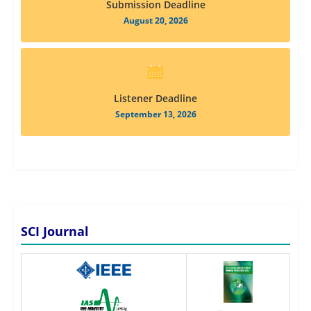
Submission Deadline
August 20, 2026
Listener Deadline
September 13, 2026
SCI Journal