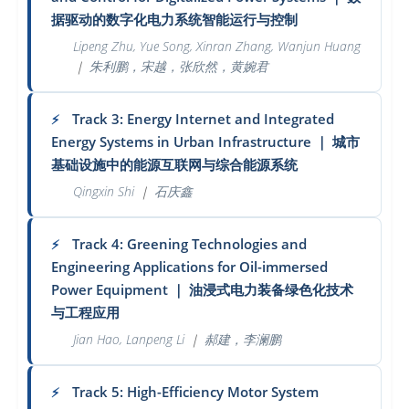
据驱动的数字化电力系统智能运行与控制
Lipeng Zhu, Yue Song, Xinran Zhang, Wanjun Huang
｜
朱利鹏，宋越，张欣然，黄婉君
Track 3: Energy Internet and Integrated
⚡
Energy Systems in Urban Infrastructure
｜
城市
基础设施中的能源互联网与综合能源系统
Qingxin Shi
｜
石庆鑫
Track 4: Greening Technologies and
⚡
Engineering Applications for Oil-immersed
Power Equipment
｜
油浸式电力装备绿色化技术
与工程应用
Jian Hao, Lanpeng Li
｜
郝建，李澜鹏
Track 5: High-Efficiency Motor System
⚡