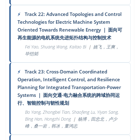
Track 22: Advanced Topologies and Control
⚡
Technologies for Electric Machine System
Oriented Towards Renewable Energy
｜
面向可
再生能源的电机系统先进拓扑结构与控制技术
Fei Yao, Shuang Wang, Kaitao Bi
｜
姚飞，王爽，
毕恺韬
Track 23: Cross-Domain Coordinated
⚡
Operation, Intelligent Control, and Resilience
Planning for Integrated Transportation-Power
Systems
｜
面向交通-电力融合系统的跨域协同运
行、智能控制与韧性规划
Bo Yang, Zhongbei Tian, Shaofeng Lu, Yiyan Sang,
Bing Han, Hongzhi Dong
｜
杨博，田忠北，卢少
峰，桑一岩，韩冰，董鸿志