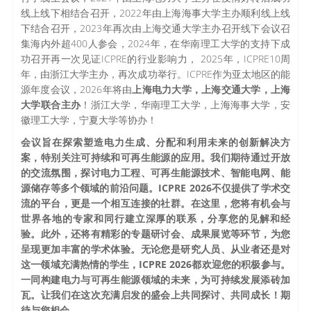
线上线下相结合召开，2022年由上海海事大学主办顺利线上线
下结合召开，2023年再次由上海交通大学主办召开线下会议召
集海内外超400人参会，2024年，在华南理工大学的支持下成
功召开再一次见证ICPRE的行业影响力， 2025年，ICPRE10周
年，由浙江大学主办，再次成功举行。ICPRE作为亚太地区的能
源年度会议，2026年将由
上海电力大学，上海交通大学，上海
大学联合主办
！浙江大学，华南理工大学，上海海事大学，安
徽理工大学，宁夏大学等协办！
会议旨在探索塑造电力生成、分配和利用未来的创新解决方
案，特别关注可持续和可再生能源的应用。我们期待通过开放
的交流氛围，探讨电力工程、可再生能源技术、智能电网、能
源储存等多个领域的前沿问题。ICPRE 2026不仅提供了学术交
流的平台，更是一个相互连接的社群。在这里，您将有机会与
世界各地的专家和同行建立深厚的联系，分享您的见解和经
验。此外，还将有精彩的专题研讨会、成果展览等环节，为您
呈现更加丰富的学术体验。无论您是研究人员、从业者还是对
这一领域充满热情的学生，ICPRE 2026都欢迎您的积极参与。
一同构建电力与可再生能源领域的未来，为可持续发展添砖加
瓦。让我们在这次充满启发的盛会上共同探讨、共同成长！期
待与您相会。