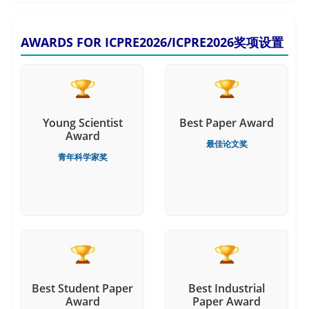
AWARDS FOR ICPRE2026/ICPRE2026奖项设置
Young Scientist
Best Paper Award
Award
最佳论文奖
青年科学家奖
Best Student Paper
Best Industrial
Award
Paper Award