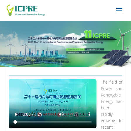
The field of
Power and
Renewable
Energy has
been
rapidly
growing in
recent