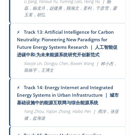
Li Jiang, Yanxue Yu, Yuming Liao, Hong Hu
｜
杨
磊，杨龙月，赵建勇，顾瀚文，姜利，于彦雪，廖
玉茗，胡弘
Track 13: Artificial Intelligence for Carbon
⚡
Neutrality: Pioneering New Paradigms for
Future Energy Systems Research
｜
人工智能促
进碳中和:为未来能源系统研究开创新范式
Xiaojie Lin, Dongyu Chen, Bowen Wang
｜
林小杰，
陈栋宇，王博文
Track 14: Energy Internet and Integrated
⚡
Energy Systems in Urban Infrastructure
｜
城市
基础设施中的能源互联网与综合能源系统
Yang Zhou, Yajian Zhang, Haibo Pen
｜
周洋，张亚
健，盆海波