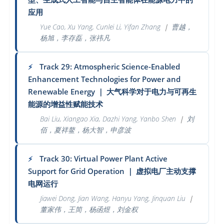
应用
Yue Cao, Xu Yang, Cunlei Li, Yifan Zhang
｜
曹越，
杨旭，李存磊，张祎凡
Track 29: Atmospheric Science-Enabled
⚡
Enhancement Technologies for Power and
Renewable Energy
｜
大气科学对于电力与可再生
能源的增益性赋能技术
Bai Liu, Xiangao Xia, Dazhi Yang, Yanbo Shen
｜
刘
佰，夏祥鳌，杨大智，申彦波
Track 30: Virtual Power Plant Active
⚡
Support for Grid Operation
｜
虚拟电厂主动支撑
电网运行
Jiawei Dong, Jian Wang, Hanyu Yang, Jinquan Liu
｜
董家伟，王简，杨函煜，刘金权