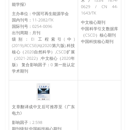
术》ISSN 1674-
能学报》
0629 / CN 44-
1643/TK
主办单位：中国可再生能源学会
国内刊号：11-2082/TK
中文核心期刊
国际刊号：0254-0096
中国科学引文数据库
出刊周期：月刊
（CSCD）核心期刊
级别：EI 工程索引(中)
中国科技核心期刊
(2019),RCCSE(A)(2020第六版),科技
核心（2020自然科学）,CSCD扩展
（2021-2022）,中文核心（2020年
版） 复合影响因子：0 第一批认定
学术期刊
文章翻译成中文后可推荐至《广东
电力》
影响因子：2.598
期刊级别:中国科技核心期刊