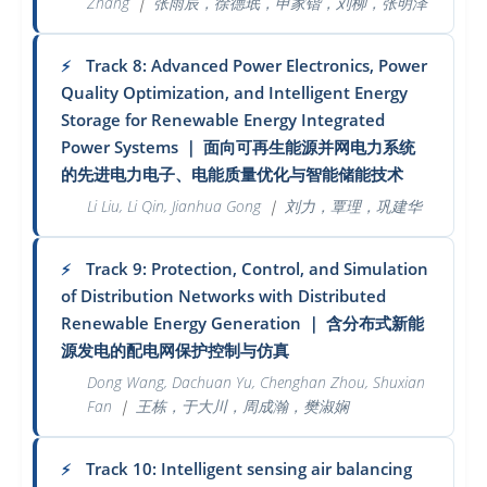
Zhang
｜
张雨辰，徐德珉，申家锴，刘柳，张明泽
Track 8: Advanced Power Electronics, Power
⚡
Quality Optimization, and Intelligent Energy
Storage for Renewable Energy Integrated
Power Systems
｜
面向可再生能源并网电力系统
的先进电力电子、电能质量优化与智能储能技术
Li Liu, Li Qin, Jianhua Gong
｜
刘力，覃理，巩建华
Track 9: Protection, Control, and Simulation
⚡
of Distribution Networks with Distributed
Renewable Energy Generation
｜
含分布式新能
源发电的配电网保护控制与仿真
Dong Wang, Dachuan Yu, Chenghan Zhou, Shuxian
Fan
｜
王栋，于大川，周成瀚，樊淑娴
Track 10: Intelligent sensing air balancing
⚡