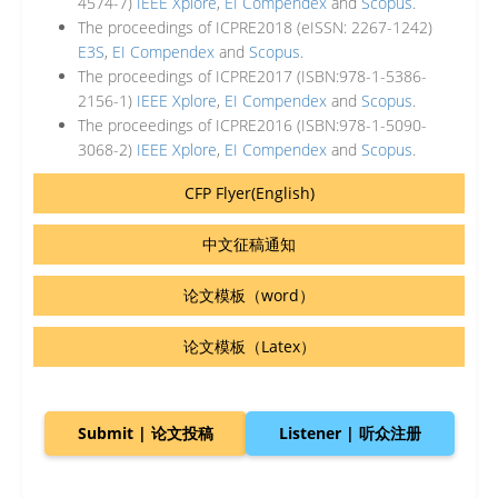
4574-7)
IEEE Xplore
,
EI Compendex
and
Scopus
.
The proceedings of ICPRE2018 (eISSN: 2267-1242)
E3S
,
EI Compendex
and
Scopus
.
The proceedings of ICPRE2017 (ISBN:978-1-5386-
2156-1)
IEEE Xplore
,
EI Compendex
and
Scopus
.
The proceedings of ICPRE2016 (ISBN:978-1-5090-
3068-2)
IEEE Xplore
,
EI Compendex
and
Scopus
.
CFP Flyer(English)
中文征稿通知
论文模板（word）
论文模板（Latex）
Submit | 论文投稿
Listener | 听众注册