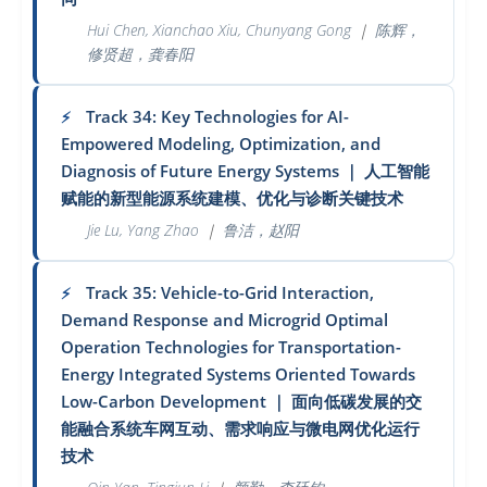
Hui Chen, Xianchao Xiu, Chunyang Gong
｜
陈辉，
修贤超，龚春阳
Track 34: Key Technologies for AI-
⚡
Empowered Modeling, Optimization, and
Diagnosis of Future Energy Systems
｜
人工智能
赋能的新型能源系统建模、优化与诊断关键技术
Jie Lu, Yang Zhao
｜
鲁洁，赵阳
Track 35: Vehicle-to-Grid Interaction,
⚡
Demand Response and Microgrid Optimal
Operation Technologies for Transportation-
Energy Integrated Systems Oriented Towards
Low-Carbon Development
｜
面向低碳发展的交
能融合系统车网互动、需求响应与微电网优化运行
技术