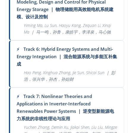
Modeling, Design and Control for Physical
Energy Storage
｜
物理储能用高效能电机系统建
模、设计及控制
Yiming Ma, Lu Sun, Haoyu Kang, Zequan Li, Xinqi
Ma
｜
马一鸣，孙鲁，康皓宇，李泽泉，马心驰
Track 6: Hybrid Energy Systems and Multi-
⚡
Energy Integration
｜
混合能源系统与多能互补集
成
Hao Peng, Xinghua Zhang, Jie Sun, Shicai Sun
｜
彭
浩，张兴华，孙杰，孙始财
Track 7: Nonlinear Theories and
⚡
Applications in Inverter-Interfaced
Renewables Power Systems
｜
逆变型新能源电
力系统的非线性理论与应用
Yuchen Zhang, Demin Xu, Jiakai Shen, Liu Liu, Mingze