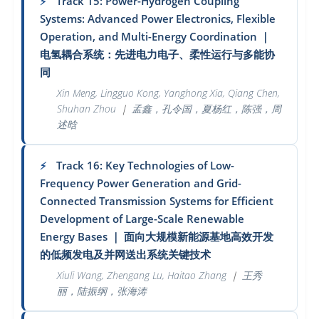
Track 15: Power-Hydrogen Coupling
⚡
Systems: Advanced Power Electronics, Flexible
Operation, and Multi-Energy Coordination
｜
电氢耦合系统：先进电力电子、柔性运行与多能协
同
Xin Meng, Lingguo Kong, Yanghong Xia, Qiang Chen,
Shuhan Zhou
｜
孟鑫，孔令国，夏杨红，陈强，周
述晗
Track 16: Key Technologies of Low-
⚡
Frequency Power Generation and Grid-
Connected Transmission Systems for Efficient
Development of Large-Scale Renewable
Energy Bases
｜
面向大规模新能源基地高效开发
的低频发电及并网送出系统关键技术
Xiuli Wang, Zhengang Lu, Haitao Zhang
｜
王秀
丽，陆振纲，张海涛