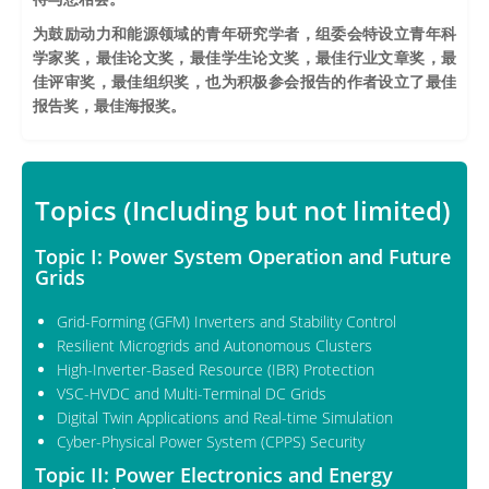
为鼓励动力和能源领域的青年研究学者，组委会特设立青年科
学家奖，最佳论文奖，最佳学生论文奖，最佳行业文章奖，最
佳评审奖，最佳组织奖，也为积极参会报告的作者设立了最佳
报告奖，最佳海报奖。
Topics (Including but not limited)
Topic I: Power System Operation and Future
Grids
Grid-Forming (GFM) Inverters and Stability Control
Resilient Microgrids and Autonomous Clusters
High-Inverter-Based Resource (IBR) Protection
VSC-HVDC and Multi-Terminal DC Grids
Digital Twin Applications and Real-time Simulation
Cyber-Physical Power System (CPPS) Security
Topic II: Power Electronics and Energy